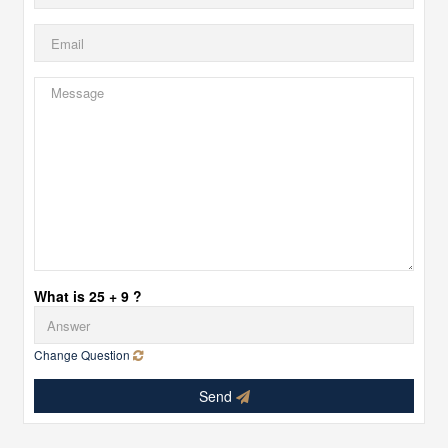
What is 25 + 9 ?
Change Question
Send