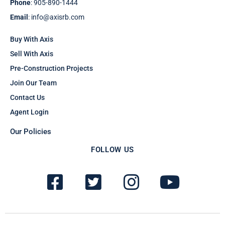
Phone
: 905-890-1444
Email
: info@axisrb.com
Buy With Axis
Sell With Axis
Pre-Construction Projects
Join Our Team
Contact Us
Agent Login
Our Policies
FOLLOW US
F
T
I
Y
a
w
n
o
c
i
s
u