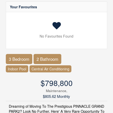
Your Favourites
No Favourites Found
3 Bedroom
2 Bathroom
Indoor Pool
Central Air Conditioning
$798,800
Maintenance,
$805.62 Monthly
Dreaming of Moving To The Prestigious PINNACLE GRAND
PARK2? Look No Further, Here' A Very Rare Opportunity To