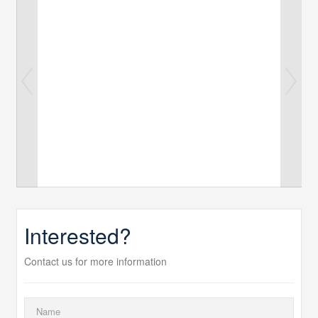
Interested?
Contact us for more information