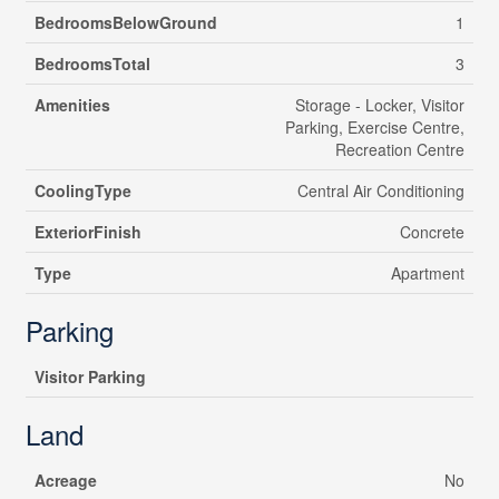
BedroomsBelowGround
1
BedroomsTotal
3
Amenities
Storage - Locker, Visitor
Parking, Exercise Centre,
Recreation Centre
CoolingType
Central Air Conditioning
ExteriorFinish
Concrete
Type
Apartment
Parking
Visitor Parking
Land
Acreage
No