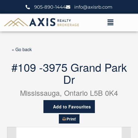
Skip
905-890-1444
info@axisrb.com
to
content
Menu
« Go back
#109 -3975 Grand Park
Dr
Mississauga, Ontario L5B 0K4
Add to Favourites
Print!