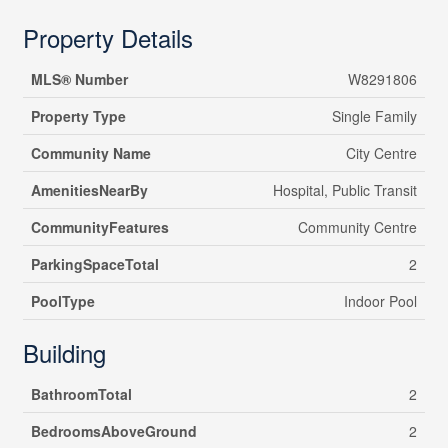
Property Details
MLS® Number
W8291806
Property Type
Single Family
Community Name
City Centre
AmenitiesNearBy
Hospital, Public Transit
CommunityFeatures
Community Centre
ParkingSpaceTotal
2
PoolType
Indoor Pool
Building
BathroomTotal
2
BedroomsAboveGround
2