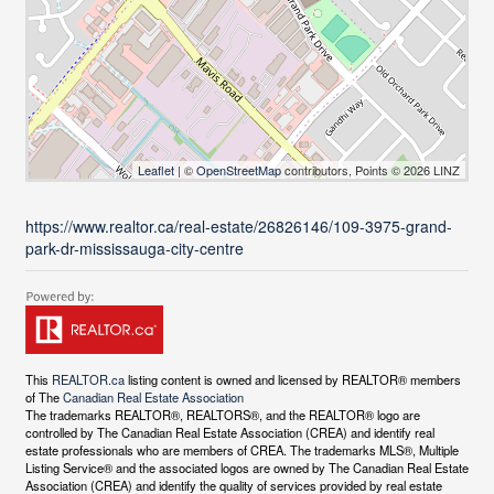
Leaflet
| ©
OpenStreetMap
contributors, Points © 2026 LINZ
https://www.realtor.ca/real-estate/26826146/109-3975-grand-
park-dr-mississauga-city-centre
This
REALTOR.ca
listing content is owned and licensed by REALTOR® members
of The
Canadian Real Estate Association
The trademarks REALTOR®, REALTORS®, and the REALTOR® logo are
controlled by The Canadian Real Estate Association (CREA) and identify real
estate professionals who are members of CREA. The trademarks MLS®, Multiple
Listing Service® and the associated logos are owned by The Canadian Real Estate
Association (CREA) and identify the quality of services provided by real estate