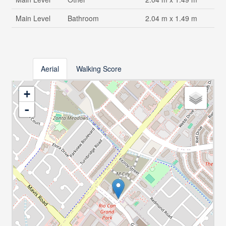
Main Level
Bathroom
2.04 m x 1.49 m
Aerial
Walking Score
+
-