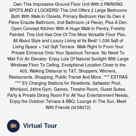
Own This Impressive Ground Floor Unit With 2 PARKING
SPOTS AND 2 LOCKERS! This Unit Offers 2 Large Bedrooms
Both With Walk-In Closets, Primary Bedroom Has Its Own 4
Piece Ensuite Bathroom, 2nd Bathroom (4 Piece), Plus A Den.
Open Concept Kitchen With A Huge Walk-In Pantry, Freshly
Painted. This Unit Has One Of The Most Versatile Floor Plan.
All About Style and Luxury Living at Its Best! 1,036 Sqft of
Living Space + 142 Sqft Terrace. Walk Right In From Your
Private Entrance Onto Your Spacious Terrace. No Need To
Wait For An Elevator. Enjoy Lots Of Natural Sunlight With Large
Windows Floor To Ceiling. Exceptional Location Close to the
403, Walking Distance to T&T, Shoppers, Winners,
Restaurants, Shopping, Public Transit And More. **** EXTRAS
**** EV Charging Stations for Residents, Saltwater Pool,
Whirlpool, 24hrs Gym, Games, Theatre Room, Guest Suites,
Party & Private Dining Room For All Your Entertainment Needs,
Enjoy the Outdoor Terrace & BBQ, Lounge In The Sun, Meet
With Friends (id:58072)
Virtual Tour