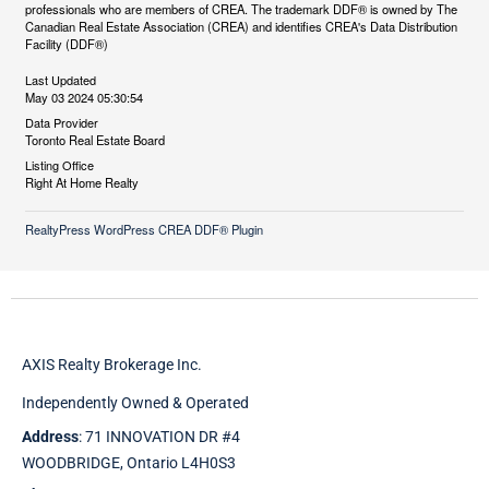
professionals who are members of CREA. The trademark DDF® is owned by The
Canadian Real Estate Association (CREA) and identifies CREA's Data Distribution
Facility (DDF®)
Last Updated
May 03 2024 05:30:54
Data Provider
Toronto Real Estate Board
Listing Office
Right At Home Realty
RealtyPress WordPress CREA DDF® Plugin
AXIS Realty Brokerage Inc.
Independently Owned & Operated
Address
: 71 INNOVATION DR #4
WOODBRIDGE, Ontario L4H0S3