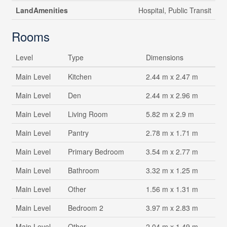
LandAmenities
Hospital, Public Transit
Rooms
Level
Type
Dimensions
Main Level
Kitchen
2.44 m x 2.47 m
Main Level
Den
2.44 m x 2.96 m
Main Level
Living Room
5.82 m x 2.9 m
Main Level
Pantry
2.78 m x 1.71 m
Main Level
Primary Bedroom
3.54 m x 2.77 m
Main Level
Bathroom
3.32 m x 1.25 m
Main Level
Other
1.56 m x 1.31 m
Main Level
Bedroom 2
3.97 m x 2.83 m
Main Level
Other
2.04 m x 1.49 m