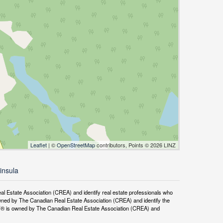
Leaflet
| ©
OpenStreetMap
contributors, Points © 2026 LINZ
insula
tate Association (CREA) and identify real estate professionals who
ned by The Canadian Real Estate Association (CREA) and identify the
DF® is owned by The Canadian Real Estate Association (CREA) and