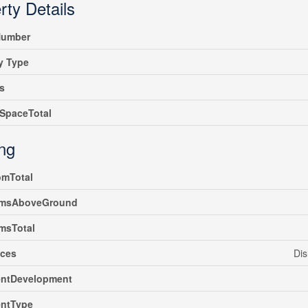
rty Details
umber
y Type
s
SpaceTotal
ing
omTotal
msAboveGround
msTotal
nces
Dis
ntDevelopment
ntType