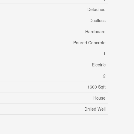
Detached
Ductless
Hardboard
Poured Concrete
1
Electric
2
1600 Sqft
House
Drilled Well