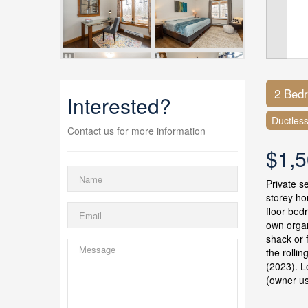
2 Bed
Interested?
Ductles
Contact us for more information
$1,5
Private s
storey ho
floor bed
own organ
shack or 
the rolli
(2023). L
(owner us