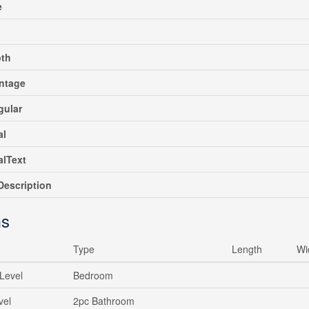
e
pth
ntage
gular
al
alText
escription
s
Type
Length
Wi
Level
Bedroom
vel
2pc Bathroom