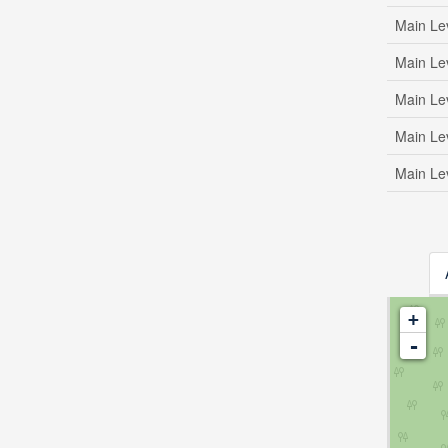
Main Le
Main Le
Main Le
Main Le
Main Le
+
-