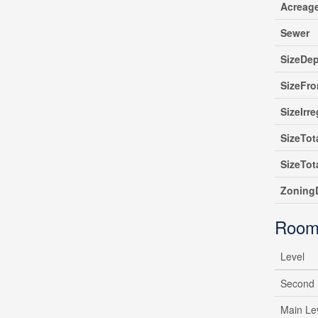
Acreag
Sewer
SizeDe
SizeFro
SizeIrre
SizeTot
SizeTot
ZoningD
Room
Level
Second 
Main Le