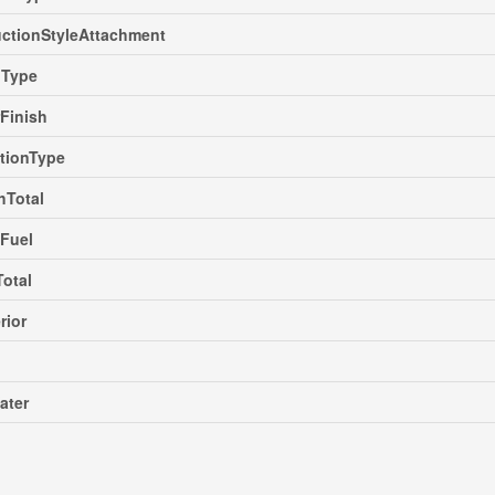
ctionStyleAttachment
gType
rFinish
tionType
hTotal
Fuel
Total
rior
ater