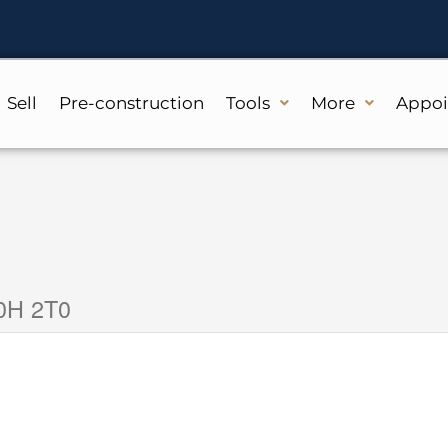
Sell
Pre-construction
Tools
More
Appo
N0H 2T0