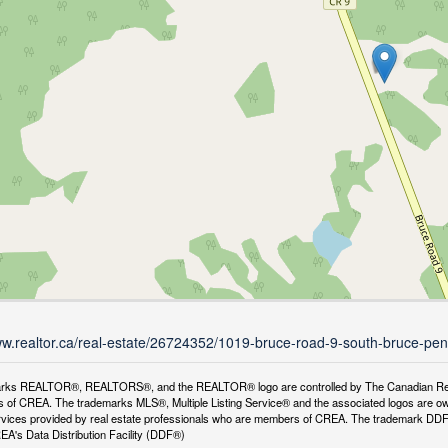
ww.realtor.ca/real-estate/26724352/1019-bruce-road-9-south-bruce-pen
rks REALTOR®, REALTORS®, and the REALTOR® logo are controlled by The Canadian Real Es
 of CREA. The trademarks MLS®, Multiple Listing Service® and the associated logos are ow
services provided by real estate professionals who are members of CREA. The trademark D
REA's Data Distribution Facility (DDF®)