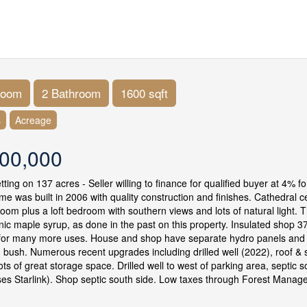
room
2 Bathroom
1600 sqft
s
Acreage
00,000
etting on 137 acres - Seller willing to finance for qualified buyer at 4%
me was built in 2006 with quality construction and finishes. Cathedral ce
room plus a loft bedroom with southern views and lots of natural light.
ic maple syrup, as done in the past on this property. Insulated shop 3
for many more uses. House and shop have separate hydro panels and se
ng bush. Numerous recent upgrades including drilled well (2022), roof &
ots of great storage space. Drilled well to west of parking area, septic 
es Starlink). Shop septic south side. Low taxes through Forest Mana