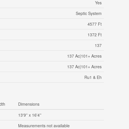
Yes
Septic System
4577 Ft
1372 Ft
137
137 Ac|101+ Acres
137 Ac|101+ Acres
Ru1 & Eh
dth
Dimensions
13'9'' x 16'4''
Measurements not available