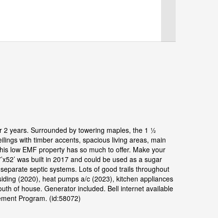
 for 2 years. Surrounded by towering maples, the 1 ½
ilings with timber accents, spacious living areas, main
 This low EMF property has so much to offer. Make your
7’x52’ was built in 2017 and could be used as a sugar
parate septic systems. Lots of good trails throughout
 siding (2020), heat pumps a/c (2023), kitchen appliances
south of house. Generator included. Bell internet available
gement Program. (id:58072)