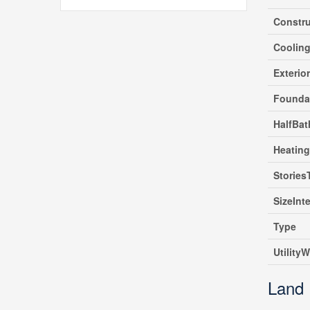
Constru
Coolin
Exterio
Founda
HalfBat
Heating
Stories
SizeInte
Type
UtilityW
Land