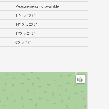
Measurements not available
11'4'' x 13'7''
16'10'' x 23'0''
17'0'' x 21'6''
6'0'' x 7'7''