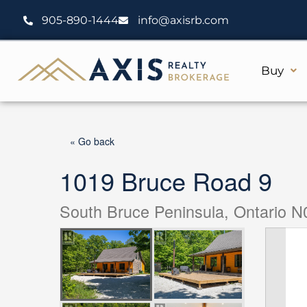
Skip
905-890-1444
info@axisrb.com
to
content
Buy
« Go back
1019 Bruce Road 9
South Bruce Peninsula, Ontario 