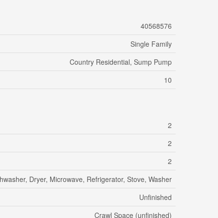
40568576
Single Family
Country Residential, Sump Pump
10
2
2
2
hwasher, Dryer, Microwave, Refrigerator, Stove, Washer
Unfinished
Crawl Space (unfinished)