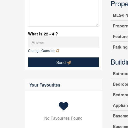
Prope
MLS® N
Propert
What is 22 - 4 ?
Feature
Parking
Change Question
Build
Send
Bathro
Bedroo
Your Favourites
Bedroo
Applia
Baseme
No Favourites Found
Baseme