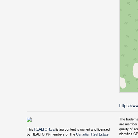
https://w
The tradema
are members
quality of 
This
REALTOR.ca
listing content is owned and licensed
identifies C
by REALTOR® members of The
Canadian Real Estate