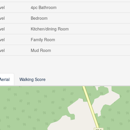
vel
4pc Bathroom
vel
Bedroom
vel
Kitchen/dining Room
vel
Family Room
vel
Mud Room
Aerial
Walking Score