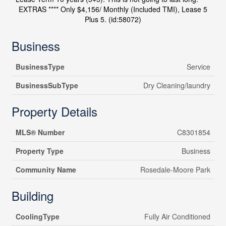
EXTRAS **** Only $4,156/ Monthly (Included TMI), Lease 5
Plus 5. (id:58072)
Business
BusinessType
Service
BusinessSubType
Dry Cleaning/laundry
Property Details
MLS® Number
C8301854
Property Type
Business
Community Name
Rosedale-Moore Park
Building
CoolingType
Fully Air Conditioned