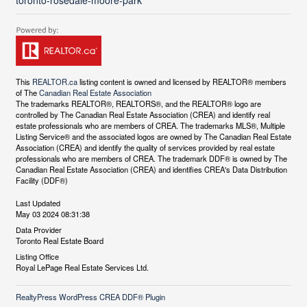
toronto-rosedale-moore-park
This
REALTOR.ca
listing content is owned and licensed by REALTOR® members
of The
Canadian Real Estate Association
The trademarks REALTOR®, REALTORS®, and the REALTOR® logo are
controlled by The Canadian Real Estate Association (CREA) and identify real
estate professionals who are members of CREA. The trademarks MLS®, Multiple
Listing Service® and the associated logos are owned by The Canadian Real Estate
Association (CREA) and identify the quality of services provided by real estate
professionals who are members of CREA. The trademark DDF® is owned by The
Canadian Real Estate Association (CREA) and identifies CREA's Data Distribution
Facility (DDF®)
Last Updated
May 03 2024 08:31:38
Data Provider
Toronto Real Estate Board
Listing Office
Royal LePage Real Estate Services Ltd.
RealtyPress WordPress CREA DDF® Plugin