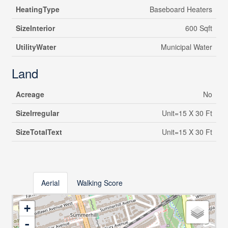
HeatingType
Baseboard Heaters
SizeInterior
600 Sqft
UtilityWater
Municipal Water
Land
Acreage
No
SizeIrregular
Unit=15 X 30 Ft
SizeTotalText
Unit=15 X 30 Ft
Aerial
Walking Score
+
-