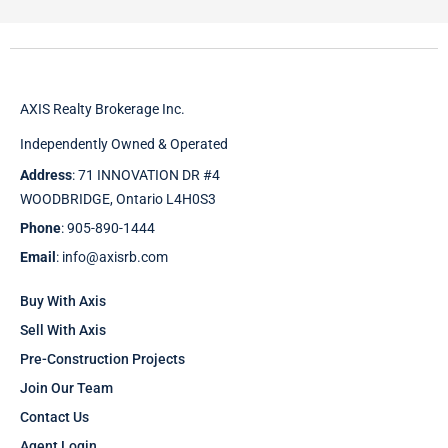
AXIS Realty Brokerage Inc.
Independently Owned & Operated
Address
: 71 INNOVATION DR #4
WOODBRIDGE, Ontario L4H0S3
Phone
: 905-890-1444
Email
: info@axisrb.com
Buy With Axis
Sell With Axis
Pre-Construction Projects
Join Our Team
Contact Us
Agent Login