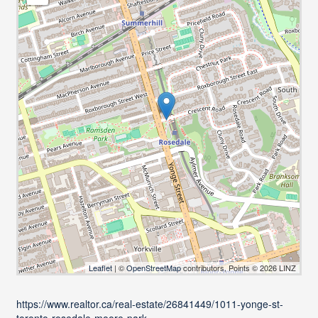
Leaflet
| ©
OpenStreetMap
contributors, Points © 2026 LINZ
https://www.realtor.ca/real-estate/26841449/1011-yonge-st-