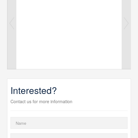
Interested?
Contact us for more information