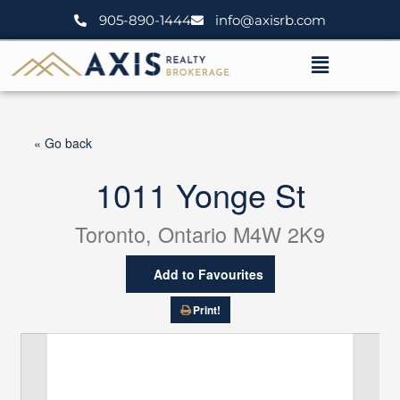
Skip
905-890-1444
info@axisrb.com
to
content
Menu
« Go back
1011 Yonge St
Toronto, Ontario M4W 2K9
Add to Favourites
Print!