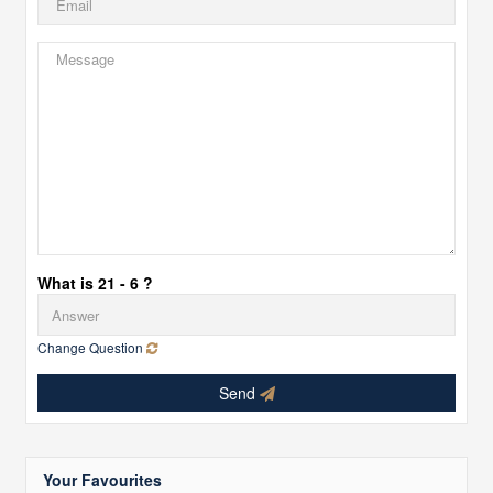
What is 21 - 6 ?
Change Question
Send
Your Favourites