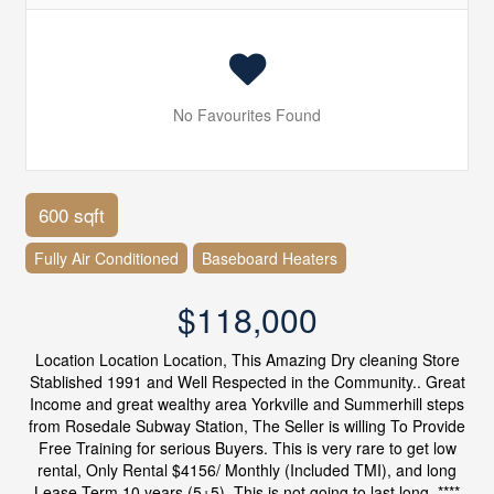
No Favourites Found
600 sqft
Fully Air Conditioned
Baseboard Heaters
$118,000
Location Location Location, This Amazing Dry cleaning Store
Stablished 1991 and Well Respected in the Community.. Great
Income and great wealthy area Yorkville and Summerhill steps
from Rosedale Subway Station, The Seller is willing To Provide
Free Training for serious Buyers. This is very rare to get low
rental, Only Rental $4156/ Monthly (Included TMI), and long
Lease Term 10 years (5+5). This is not going to last long. ****