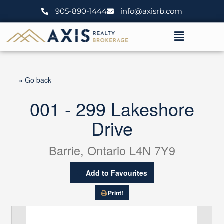
Skip
905-890-1444
info@axisrb.com
to
content
Menu
« Go back
001 - 299 Lakeshore
Drive
Barrie, Ontario L4N 7Y9
Add to Favourites
Print!