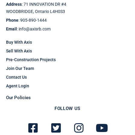
Address
: 71 INNOVATION DR #4
WOODBRIDGE, Ontario L4H0S3
Phone
: 905-890-1444
Email
: info@axisrb.com
Buy With Axis
Sell With Axis
Pre-Construction Projects
Join Our Team
Contact Us
Agent Login
Our Policies
FOLLOW US
F
T
I
Y
a
w
n
o