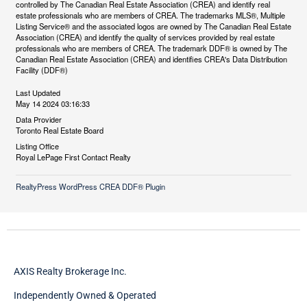
controlled by The Canadian Real Estate Association (CREA) and identify real
estate professionals who are members of CREA. The trademarks MLS®, Multiple
Listing Service® and the associated logos are owned by The Canadian Real Estate
Association (CREA) and identify the quality of services provided by real estate
professionals who are members of CREA. The trademark DDF® is owned by The
Canadian Real Estate Association (CREA) and identifies CREA's Data Distribution
Facility (DDF®)
Last Updated
May 14 2024 03:16:33
Data Provider
Toronto Real Estate Board
Listing Office
Royal LePage First Contact Realty
RealtyPress WordPress CREA DDF® Plugin
AXIS Realty Brokerage Inc.
Independently Owned & Operated