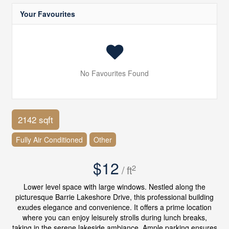
Your Favourites
No Favourites Found
2142 sqft
Fully Air Conditioned
Other
$12
2
/ ft
Lower level space with large windows. Nestled along the
picturesque Barrie Lakeshore Drive, this professional building
exudes elegance and convenience. It offers a prime location
where you can enjoy leisurely strolls during lunch breaks,
taking in the serene lakeside ambiance. Ample parking ensures