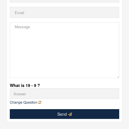
What is 19 - 9 ?
Change Question
Send