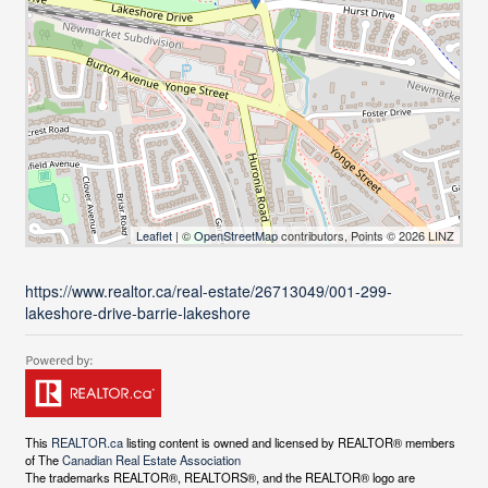
Leaflet
| ©
OpenStreetMap
contributors, Points © 2026 LINZ
https://www.realtor.ca/real-estate/26713049/001-299-
lakeshore-drive-barrie-lakeshore
This
REALTOR.ca
listing content is owned and licensed by REALTOR® members
of The
Canadian Real Estate Association
The trademarks REALTOR®, REALTORS®, and the REALTOR® logo are