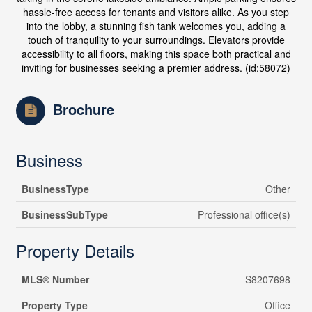
hassle-free access for tenants and visitors alike. As you step
into the lobby, a stunning fish tank welcomes you, adding a
touch of tranquility to your surroundings. Elevators provide
accessibility to all floors, making this space both practical and
inviting for businesses seeking a premier address. (id:58072)
Brochure
Business
BusinessType
Other
BusinessSubType
Professional office(s)
Property Details
MLS® Number
S8207698
Property Type
Office