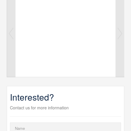
Interested?
Contact us for more information