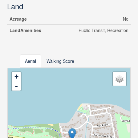
Land
Acreage
No
LandAmenities
Public Transit, Recreation
Aerial
Walking Score
+
-