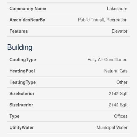
Community Name
Lakeshore
AmenitiesNearBy
Public Transit, Recreation
Features
Elevator
Building
CoolingType
Fully Air Conditioned
HeatingFuel
Natural Gas
HeatingType
Other
SizeExterior
2142 Sqft
SizeInterior
2142 Sqft
Type
Offices
UtilityWater
Municipal Water