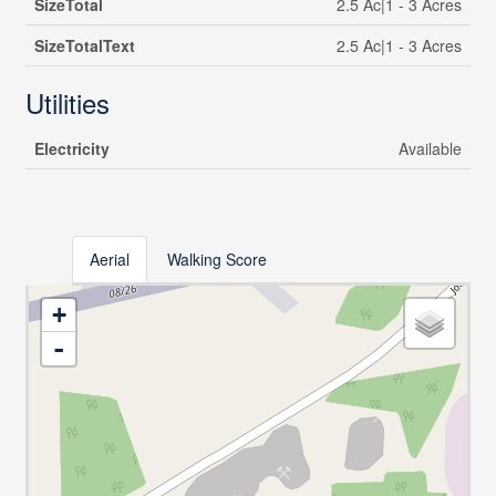
SizeTotal
2.5 Ac|1 - 3 Acres
SizeTotalText
2.5 Ac|1 - 3 Acres
Utilities
Electricity
Available
Aerial
Walking Score
+
-