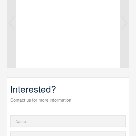
Interested?
Contact us for more information