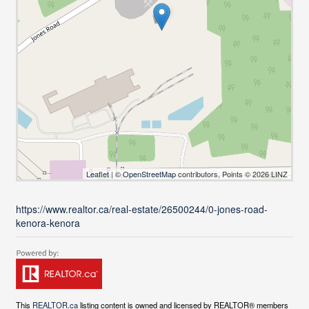
Leaflet
| ©
OpenStreetMap
contributors, Points © 2026 LINZ
https://www.realtor.ca/real-estate/26500244/0-jones-road-
kenora-kenora
This
REALTOR.ca
listing content is owned and licensed by REALTOR® members