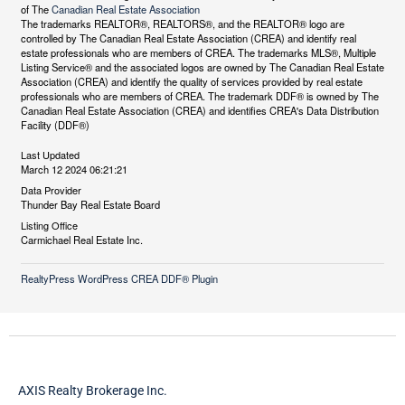
of The
Canadian Real Estate Association
The trademarks REALTOR®, REALTORS®, and the REALTOR® logo are
controlled by The Canadian Real Estate Association (CREA) and identify real
estate professionals who are members of CREA. The trademarks MLS®, Multiple
Listing Service® and the associated logos are owned by The Canadian Real Estate
Association (CREA) and identify the quality of services provided by real estate
professionals who are members of CREA. The trademark DDF® is owned by The
Canadian Real Estate Association (CREA) and identifies CREA's Data Distribution
Facility (DDF®)
Last Updated
March 12 2024 06:21:21
Data Provider
Thunder Bay Real Estate Board
Listing Office
Carmichael Real Estate Inc.
RealtyPress WordPress CREA DDF® Plugin
AXIS Realty Brokerage Inc.