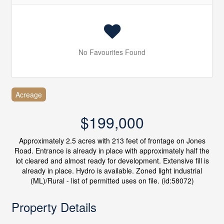
No Favourites Found
Acreage
$199,000
Approximately 2.5 acres with 213 feet of frontage on Jones
Road. Entrance is already in place with approximately half the
lot cleared and almost ready for development. Extensive fill is
already in place. Hydro is available. Zoned light industrial
(ML)/Rural - list of permitted uses on file. (id:58072)
Property Details