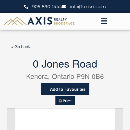
Skip
905-890-1444
info@axisrb.com
to
content
Menu
« Go back
0 Jones Road
Kenora, Ontario P9N 0B6
Add to Favourites
Print!