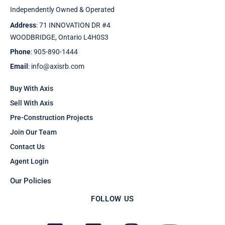
Independently Owned & Operated
Address
: 71 INNOVATION DR #4
WOODBRIDGE, Ontario L4H0S3
Phone
: 905-890-1444
Email
: info@axisrb.com
Buy With Axis
Sell With Axis
Pre-Construction Projects
Join Our Team
Contact Us
Agent Login
Our Policies
FOLLOW US
F
T
I
Y