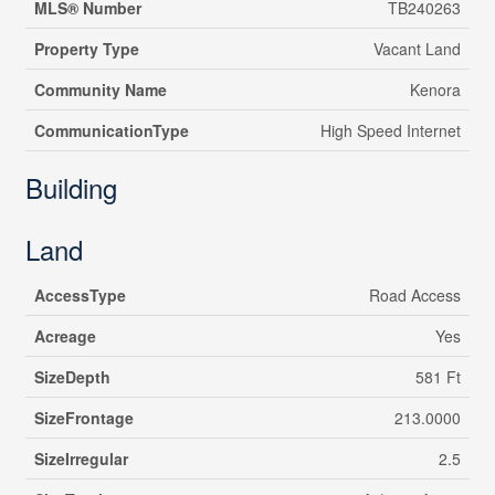
MLS® Number
TB240263
Property Type
Vacant Land
Community Name
Kenora
CommunicationType
High Speed Internet
Building
Land
AccessType
Road Access
Acreage
Yes
SizeDepth
581 Ft
SizeFrontage
213.0000
SizeIrregular
2.5