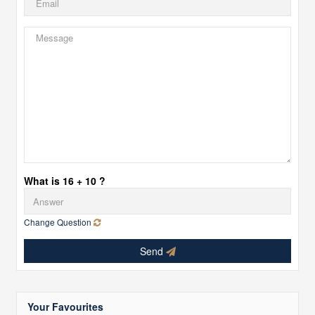
What is 16 + 10 ?
Change Question
Send
Your Favourites